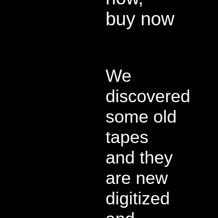
buy now
We
discovered
some old
tapes
and they
are new
digitized