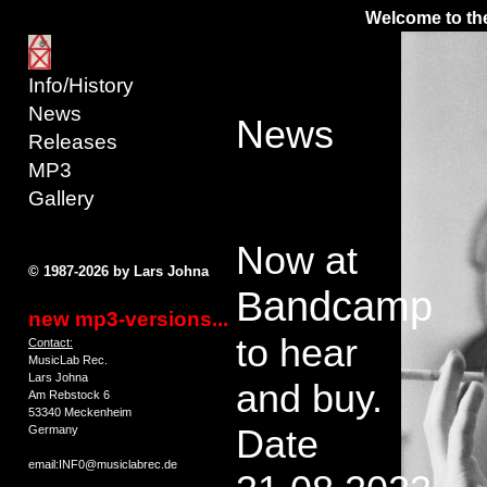
Welcome to the
Info/History
News
News
Releases
MP3
Gallery
Now at
© 1987-2026 by Lars Johna
Bandcamp
new mp3-versions...
to hear
Contact:
MusicLab Rec.
Lars Johna
and buy.
Am Rebstock 6
53340 Meckenheim
Date
Germany
email:INF0@musiclabrec.de