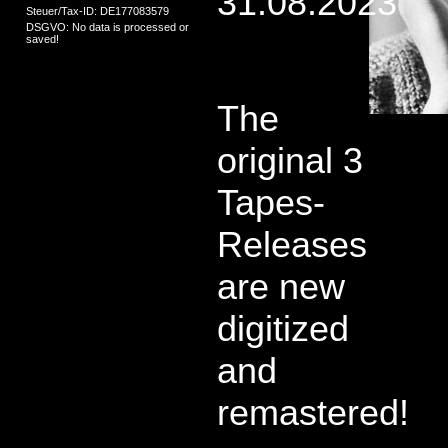
31.08.2023
Steuer/Tax-ID: DE177083579
DSGVO: No data is processed or
saved!
The
original 3
Tapes-
Releases
are new
digitized
and
remastered!