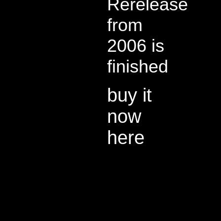
Rerelease
from
2006 is
finished
buy it
now
here