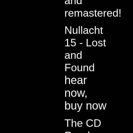
and
remastered!
Nullacht
15 - Lost
and
Found
hear
now,
buy now
The CD