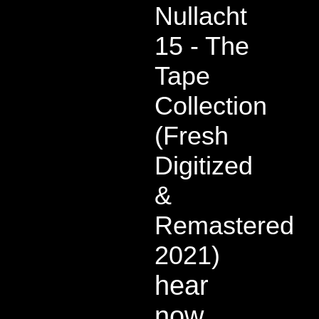
Nullacht
15 - The
Tape
Collection
(Fresh
Digitized
&
Remastered
2021)
hear
now,